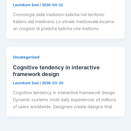
Laxmikant Soni
/
2026-04-22
Cronologia delle tradizioni ludiche nel territorio
italiano del medioevo Lo stivale medioevale incarna
un crogiolo di pratiche ludiche che mettono
Uncategorized
Cognitive tendency in interactive
framework design
Laxmikant Soni
/
2026-03-30
Cognitive tendency in interactive framework design
Dynamic systems mold daily experiences of millions
of users worldwide. Designers create designs that