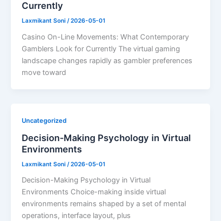
Currently
Laxmikant Soni
/
2026-05-01
Casino On-Line Movements: What Contemporary
Gamblers Look for Currently The virtual gaming
landscape changes rapidly as gambler preferences
move toward
Uncategorized
Decision-Making Psychology in Virtual
Environments
Laxmikant Soni
/
2026-05-01
Decision-Making Psychology in Virtual
Environments Choice-making inside virtual
environments remains shaped by a set of mental
operations, interface layout, plus