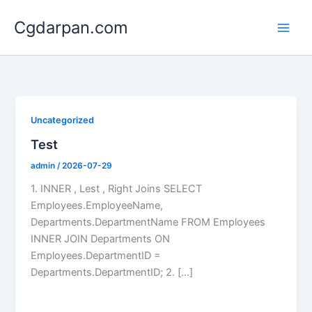
Skip
Cgdarpan.com
to
content
Uncategorized
Test
admin
/
2026-07-29
1. INNER , Lest , Right Joins SELECT
Employees.EmployeeName,
Departments.DepartmentName FROM Employees
INNER JOIN Departments ON
Employees.DepartmentID =
Departments.DepartmentID; 2. […]