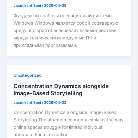
Laxmikant Soni
/
2026-04-28
Фундаменты работы операционной системы
Windows Windows является собой софтверную
среду, которая обеспечивает взаимодействие
между техническими модулями ПК и
прикладными программами.
Uncategorized
Concentration Dynamics alongside
Image-Based Storytelling
Laxmikant Soni
/
2026-04-22
Concentration Dynamics alongside Image-Based
Storytelling The attention economy explains the way
online spaces struggle for limited individual
attention. Each interaction