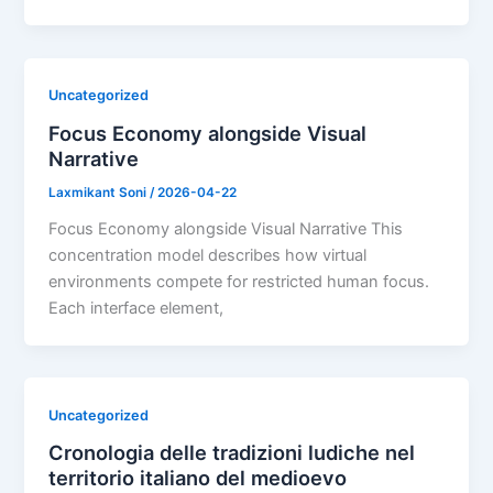
Uncategorized
Focus Economy alongside Visual
Narrative
Laxmikant Soni
/
2026-04-22
Focus Economy alongside Visual Narrative This
concentration model describes how virtual
environments compete for restricted human focus.
Each interface element,
Uncategorized
Cronologia delle tradizioni ludiche nel
territorio italiano del medioevo