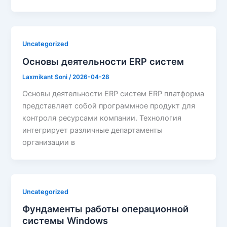
Uncategorized
Основы деятельности ERP систем
Laxmikant Soni
/
2026-04-28
Основы деятельности ERP систем ERP платформа
представляет собой программное продукт для
контроля ресурсами компании. Технология
интегрирует различные департаменты
организации в
Uncategorized
Фундаменты работы операционной
системы Windows