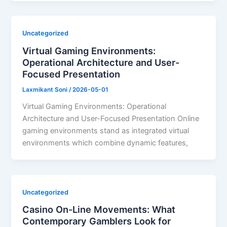
Uncategorized
Virtual Gaming Environments:
Operational Architecture and User-
Focused Presentation
Laxmikant Soni
/
2026-05-01
Virtual Gaming Environments: Operational
Architecture and User-Focused Presentation Online
gaming environments stand as integrated virtual
environments which combine dynamic features,
Uncategorized
Casino On-Line Movements: What
Contemporary Gamblers Look for