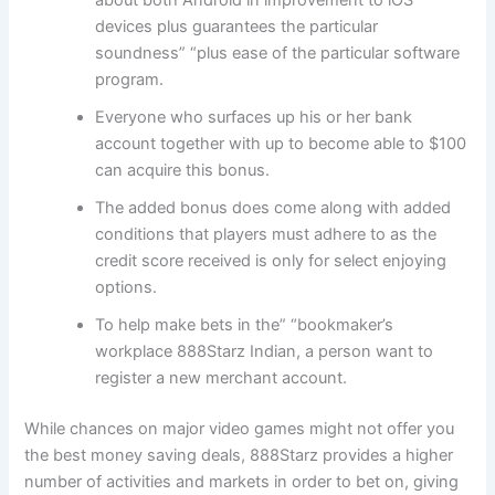
devices plus guarantees the particular
soundness” “plus ease of the particular software
program.
Everyone who surfaces up his or her bank
account together with up to become able to $100
can acquire this bonus.
The added bonus does come along with added
conditions that players must adhere to as the
credit score received is only for select enjoying
options.
To help make bets in the” “bookmaker’s
workplace 888Starz Indian, a person want to
register a new merchant account.
While chances on major video games might not offer you
the best money saving deals, 888Starz provides a higher
number of activities and markets in order to bet on, giving