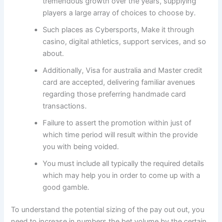
tremendous growth over the years, supplying
players a large array of choices to choose by.
Such places as Cybersports, Make it through
casino, digital athletics, support services, and so
about.
Additionally, Visa for australia and Master credit
card are accepted, delivering familiar avenues
regarding those preferring handmade card
transactions.
Failure to assert the promotion within just of
which time period will result within the provide
you with being voided.
You must include all typically the required details
which may help you in order to come up with a
good gamble.
To understand the potential sizing of the pay out out, you
need to increase in numbers the bet volume by the certain