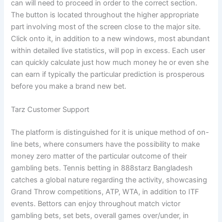
can will need to proceed in order to the correct section.
The button is located throughout the higher appropriate
part involving most of the screen close to the major site.
Click onto it, in addition to a new windows, most abundant
within detailed live statistics, will pop in excess. Each user
can quickly calculate just how much money he or even she
can earn if typically the particular prediction is prosperous
before you make a brand new bet.
Tarz Customer Support
The platform is distinguished for it is unique method of on-
line bets, where consumers have the possibility to make
money zero matter of the particular outcome of their
gambling bets. Tennis betting in 888starz Bangladesh
catches a global nature regarding the activity, showcasing
Grand Throw competitions, ATP, WTA, in addition to ITF
events. Bettors can enjoy throughout match victor
gambling bets, set bets, overall games over/under, in