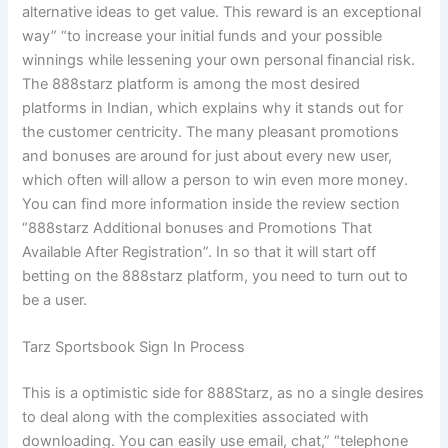
alternative ideas to get value. This reward is an exceptional
way” “to increase your initial funds and your possible
winnings while lessening your own personal financial risk.
The 888starz platform is among the most desired
platforms in Indian, which explains why it stands out for
the customer centricity. The many pleasant promotions
and bonuses are around for just about every new user,
which often will allow a person to win even more money.
You can find more information inside the review section
“888starz Additional bonuses and Promotions That
Available After Registration”. In so that it will start off
betting on the 888starz platform, you need to turn out to
be a user.
Tarz Sportsbook Sign In Process
This is a optimistic side for 888Starz, as no a single desires
to deal along with the complexities associated with
downloading. You can easily use email, chat,” “telephone