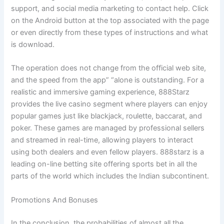
support, and social media marketing to contact help. Click
on the Android button at the top associated with the page
or even directly from these types of instructions and what
is download.
The operation does not change from the official web site,
and the speed from the app” “alone is outstanding. For a
realistic and immersive gaming experience, 888Starz
provides the live casino segment where players can enjoy
popular games just like blackjack, roulette, baccarat, and
poker. These games are managed by professional sellers
and streamed in real-time, allowing players to interact
using both dealers and even fellow players. 888starz is a
leading on-line betting site offering sports bet in all the
parts of the world which includes the Indian subcontinent.
Promotions And Bonuses
In the conclusion, the probabilities of almost all the