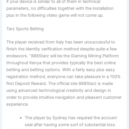
if your device is similar to all of them in technical
parameters, no difficulties together with the installation
plus in the following video game will not come up.
Tarz Sports Betting
The player received from Italy has been unsuccessful to
finish the identity verification method despite quite a few
endeavors. “888Starz will be the iGaming Mining Platform
throughout Kenya that provides typically the best online
betting and betting options. With a fairly easy plus easy
registration method, everyone can take pleasure in a 100%
first Deposit Reward. The official site 888Starz is made
using advanced technological creativity and design in
order to provide intuitive navigation and pleasant customer
experience.
The player by Sydney has required the account
seal after having some sort of substantial loss.