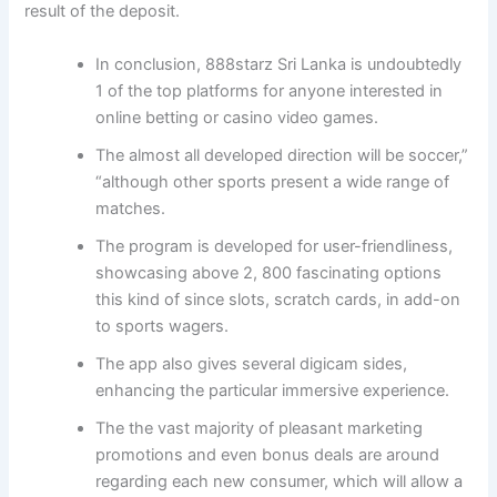
result of the deposit.
In conclusion, 888starz Sri Lanka is undoubtedly
1 of the top platforms for anyone interested in
online betting or casino video games.
The almost all developed direction will be soccer,”
“although other sports present a wide range of
matches.
The program is developed for user-friendliness,
showcasing above 2, 800 fascinating options
this kind of since slots, scratch cards, in add-on
to sports wagers.
The app also gives several digicam sides,
enhancing the particular immersive experience.
The the vast majority of pleasant marketing
promotions and even bonus deals are around
regarding each new consumer, which will allow a