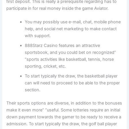
first deposit. This is really a prerequisite regarding has to
participate in for real money inside the game Aviator.
You may possibly use e-mail, chat, mobile phone
help, and social net marketing to make contact
with support.
888Starz Casino features an attractive
sportsbook, and you could bet on recognized”
“sports activities like basketball, tennis, horse
sporting, cricket, etc.
To start typically the draw, the basketball player
can will need to proceed to be able to the proper
section.
Their sports options are diverse, in addition to the bonuses
make it even more” “useful. Some lotteries require an initial
down payment towards the gamer to be ready to receive a
admission. To start typically the draw, the golf ball player