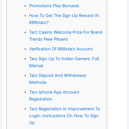
Promotions Plus Bonuses
How To Get The Sign Up Reward At
888starz?
Tarz Casino Welcome Prize For Brand
Trendy New Players
Verification Of 888starz Account
Tarz Sign Up To Indian Gamers: Full
Manual
Tarz Deposit And Withdrawal
Methods
Tarz Iphone App Account
Registration
Tarz Registration In Improvement To
Login: Instructions On How To Sign
Up