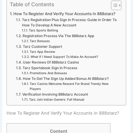
Table of Contents
How To Register And Verify Your Accounts In 888starz?
Tarz Registration Plus Sign In Process: Guide In Order To
How To Develop A New Account
Tarz Sports Betting
Registration Process Via The 888starz App
Tarz Bonuses
Tarz Customer Support
Tarz App Review
What If I Need Support To Make An Account?
User Reviews Of 888starz Casino
Tarz Sportsbook Sign In Process
Promotions And Bonuses
How To Get The Sign Up Added Bonus At 888starz?
Tarz Casino Welcome Reward For Brand Trendy New
Players
Verification Involving 888starz Account
Tarz Join Indian Gamers: Full Manual
How To Register And Verify Your Accounts In 888starz?
Content