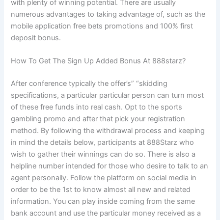
with plenty of winning potential. There are usually
numerous advantages to taking advantage of, such as the
mobile application free bets promotions and 100% first
deposit bonus.
How To Get The Sign Up Added Bonus At 888starz?
After conference typically the offer’s” “skidding
specifications, a particular particular person can turn most
of these free funds into real cash. Opt to the sports
gambling promo and after that pick your registration
method. By following the withdrawal process and keeping
in mind the details below, participants at 888Starz who
wish to gather their winnings can do so. There is also a
helpline number intended for those who desire to talk to an
agent personally. Follow the platform on social media in
order to be the 1st to know almost all new and related
information. You can play inside coming from the same
bank account and use the particular money received as a