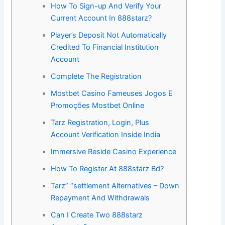
How To Sign-up And Verify Your
Current Account In 888starz?
Player’s Deposit Not Automatically
Credited To Financial Institution
Account
Complete The Registration
Mostbet Casino Fameuses Jogos E
Promoções Mostbet Online
Tarz Registration, Login, Plus
Account Verification Inside India
Immersive Reside Casino Experience
How To Register At 888starz Bd?
Tarz” “settlement Alternatives – Down
Repayment And Withdrawals
Can I Create Two 888starz