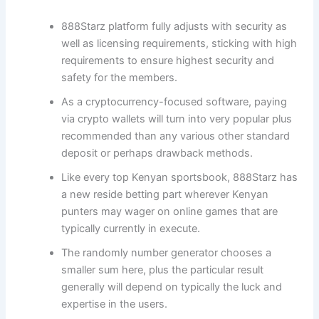
888Starz platform fully adjusts with security as
well as licensing requirements, sticking with high
requirements to ensure highest security and
safety for the members.
As a cryptocurrency-focused software, paying
via crypto wallets will turn into very popular plus
recommended than any various other standard
deposit or perhaps drawback methods.
Like every top Kenyan sportsbook, 888Starz has
a new reside betting part wherever Kenyan
punters may wager on online games that are
typically currently in execute.
The randomly number generator chooses a
smaller sum here, plus the particular result
generally will depend on typically the luck and
expertise in the users.