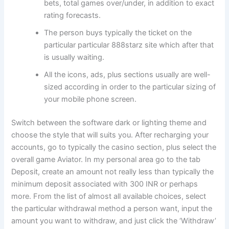
bets, total games over/under, in addition to exact
rating forecasts.
The person buys typically the ticket on the
particular particular 888starz site which after that
is usually waiting.
All the icons, ads, plus sections usually are well-
sized according in order to the particular sizing of
your mobile phone screen.
Switch between the software dark or lighting theme and
choose the style that will suits you. After recharging your
accounts, go to typically the casino section, plus select the
overall game Aviator. In my personal area go to the tab
Deposit, create an amount not really less than typically the
minimum deposit associated with 300 INR or perhaps
more. From the list of almost all available choices, select
the particular withdrawal method a person want, input the
amount you want to withdraw, and just click the ‘Withdraw’