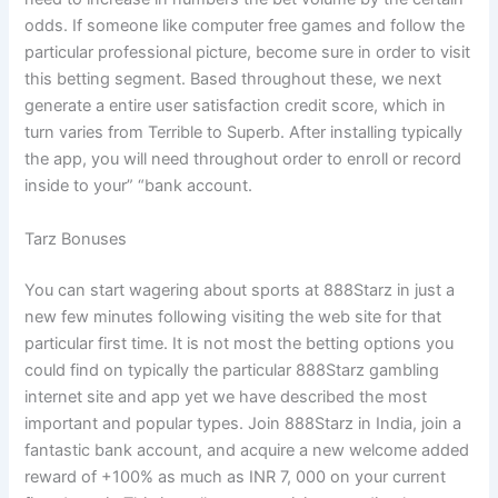
odds. If someone like computer free games and follow the
particular professional picture, become sure in order to visit
this betting segment. Based throughout these, we next
generate a entire user satisfaction credit score, which in
turn varies from Terrible to Superb. After installing typically
the app, you will need throughout order to enroll or record
inside to your” “bank account.
Tarz Bonuses
You can start wagering about sports at 888Starz in just a
new few minutes following visiting the web site for that
particular first time. It is not most the betting options you
could find on typically the particular 888Starz gambling
internet site and app yet we have described the most
important and popular types. Join 888Starz in India, join a
fantastic bank account, and acquire a new welcome added
reward of +100% as much as INR 7, 000 on your current