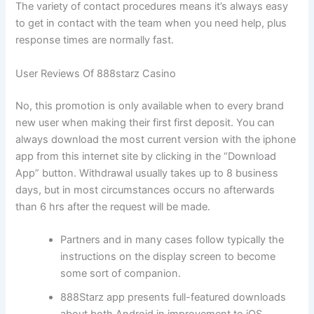
The variety of contact procedures means it’s always easy
to get in contact with the team when you need help, plus
response times are normally fast.
User Reviews Of 888starz Casino
No, this promotion is only available when to every brand
new user when making their first first deposit. You can
always download the most current version with the iphone
app from this internet site by clicking in the “Download
App” button. Withdrawal usually takes up to 8 business
days, but in most circumstances occurs no afterwards
than 6 hrs after the request will be made.
Partners and in many cases follow typically the
instructions on the display screen to become
some sort of companion.
888Starz app presents full-featured downloads
about both Android in improvement to iOS