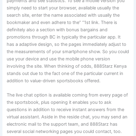
payments and see statistics. To see a mobile version you
simply need to start your browser, available usually the
search site, enter the name associated with usually the
bookmaker and even adhere to the” “1st link. There is
definitely also a section with bonus bargains and
promotions through BC in typically the particular app. It
has a adaptive design, so the pages immediately adjust to
the measurements of your smartphone show. So you could
use your device and use the mobile phone version
involving the site. When thinking of odds, 888Starz Kenya
stands out due to the fact one of the particular current in
addition to value-driven sportsbooks offered.
The live chat option is available coming from every page of
the sportsbook, plus opening it enables you to ask
questions in addition to receive instant answers from the
virtual assistant. Aside in the reside chat, you may send an
electronic mail to the support team, and 888Starz has
several social networking pages you could contact, too.