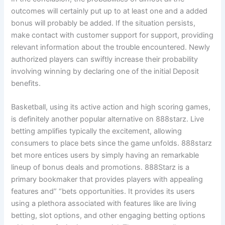
outcomes will certainly put up to at least one and a added
bonus will probably be added. If the situation persists,
make contact with customer support for support, providing
relevant information about the trouble encountered. Newly
authorized players can swiftly increase their probability
involving winning by declaring one of the initial Deposit
benefits.
Basketball, using its active action and high scoring games,
is definitely another popular alternative on 888starz. Live
betting amplifies typically the excitement, allowing
consumers to place bets since the game unfolds. 888starz
bet more entices users by simply having an remarkable
lineup of bonus deals and promotions. 888Starz is a
primary bookmaker that provides players with appealing
features and” “bets opportunities. It provides its users
using a plethora associated with features like are living
betting, slot options, and other engaging betting options