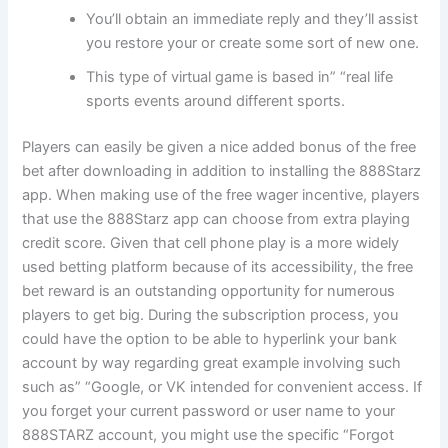
You’ll obtain an immediate reply and they’ll assist
you restore your or create some sort of new one.
This type of virtual game is based in” “real life
sports events around different sports.
Players can easily be given a nice added bonus of the free
bet after downloading in addition to installing the 888Starz
app. When making use of the free wager incentive, players
that use the 888Starz app can choose from extra playing
credit score. Given that cell phone play is a more widely
used betting platform because of its accessibility, the free
bet reward is an outstanding opportunity for numerous
players to get big. During the subscription process, you
could have the option to be able to hyperlink your bank
account by way regarding great example involving such
such as” “Google, or VK intended for convenient access. If
you forget your current password or user name to your
888STARZ account, you might use the specific “Forgot