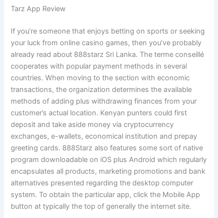
Tarz App Review
If you’re someone that enjoys betting on sports or seeking
your luck from online casino games, then you’ve probably
already read about 888starz Sri Lanka. The terme conseillé
cooperates with popular payment methods in several
countries. When moving to the section with economic
transactions, the organization determines the available
methods of adding plus withdrawing finances from your
customer’s actual location. Kenyan punters could first
deposit and take aside money via cryptocurrency
exchanges, e-wallets, economical institution and prepay
greeting cards. 888Starz also features some sort of native
program downloadable on iOS plus Android which regularly
encapsulates all products, marketing promotions and bank
alternatives presented regarding the desktop computer
system. To obtain the particular app, click the Mobile App
button at typically the top of generally the internet site.