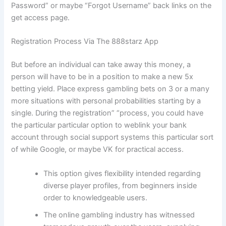
Password” or maybe “Forgot Username” back links on the
get access page.
Registration Process Via The 888starz App
But before an individual can take away this money, a
person will have to be in a position to make a new 5x
betting yield. Place express gambling bets on 3 or a many
more situations with personal probabilities starting by a
single. During the registration” “process, you could have
the particular particular option to weblink your bank
account through social support systems this particular sort
of while Google, or maybe VK for practical access.
This option gives flexibility intended regarding
diverse player profiles, from beginners inside
order to knowledgeable users.
The online gambling industry has witnessed