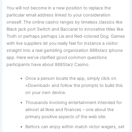
You will not become in a new position to replace the
particular email address linked to your consideration
oneself. The online casino ranges by timeless classics like
Black jack port Switch and Baccarat to innovative titles like
Truth or perhaps perhaps Lie and Red-colored Dog. Games
with live suppliers let you really feel for instance a visitor
straight into a real gambling organization 888starz iphone
app. Here we’ve clarified good common questions
participants have about 888Starz Casino.
Once a person locate the app, simply click on
«Download» and follow the prompts to build this
on your own device.
Thousands involving entertainment intended for
almost all likes and finances – one about the
primary positive aspects of the web site.
Bettors can enjoy within match victor wagers, set