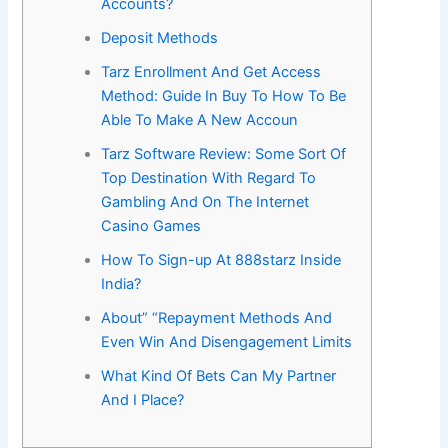
Accounts?
Deposit Methods
Tarz Enrollment And Get Access
Method: Guide In Buy To How To Be
Able To Make A New Accoun
Tarz Software Review: Some Sort Of
Top Destination With Regard To
Gambling And On The Internet
Casino Games
How To Sign-up At 888starz Inside
India?
About” “Repayment Methods And
Even Win And Disengagement Limits
What Kind Of Bets Can My Partner
And I Place?