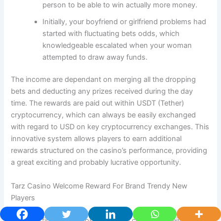
person to be able to win actually more money.
Initially, your boyfriend or girlfriend problems had
started with fluctuating bets odds, which
knowledgeable escalated when your woman
attempted to draw away funds.
The income are dependant on merging all the dropping
bets and deducting any prizes received during the day
time. The rewards are paid out within USDT (Tether)
cryptocurrency, which can always be easily exchanged
with regard to USD on key cryptocurrency exchanges. This
innovative system allows players to earn additional
rewards structured on the casino’s performance, providing
a great exciting and probably lucrative opportunity.
Tarz Casino Welcome Reward For Brand Trendy New
Players
After the first four deposits, you will certainly receive a