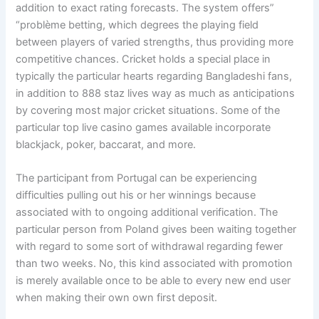
addition to exact rating forecasts. The system offers”
“problème betting, which degrees the playing field
between players of varied strengths, thus providing more
competitive chances. Cricket holds a special place in
typically the particular hearts regarding Bangladeshi fans,
in addition to 888 staz lives way as much as anticipations
by covering most major cricket situations. Some of the
particular top live casino games available incorporate
blackjack, poker, baccarat, and more.
The participant from Portugal can be experiencing
difficulties pulling out his or her winnings because
associated with to ongoing additional verification. The
particular person from Poland gives been waiting together
with regard to some sort of withdrawal regarding fewer
than two weeks. No, this kind associated with promotion
is merely available once to be able to every new end user
when making their own own first deposit.