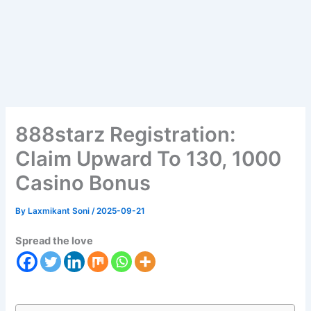
888starz Registration:
Claim Upward To 130, 1000
Casino Bonus
By
Laxmikant Soni
/
2025-09-21
Spread the love