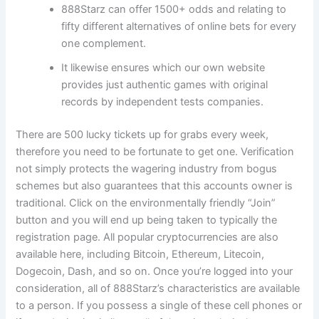
888Starz can offer 1500+ odds and relating to
fifty different alternatives of online bets for every
one complement.
It likewise ensures which our own website
provides just authentic games with original
records by independent tests companies.
There are 500 lucky tickets up for grabs every week,
therefore you need to be fortunate to get one. Verification
not simply protects the wagering industry from bogus
schemes but also guarantees that this accounts owner is
traditional. Click on the environmentally friendly “Join”
button and you will end up being taken to typically the
registration page. All popular cryptocurrencies are also
available here, including Bitcoin, Ethereum, Litecoin,
Dogecoin, Dash, and so on. Once you’re logged into your
consideration, all of 888Starz’s characteristics are available
to a person. If you possess a single of these cell phones or