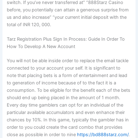
switch. If you’ve never transferred at” “888Starz Casino
before, you potentially can attain a generous surprise from
us and also increase” “your current initial deposit with the
total of INR 120, 000.
Tarz Registration Plus Sign In Process: Guide In Order To
How To Develop A New Account
You will not be able inside order to replace the email tackle
connected to your account your self. It is significant to
note that placing bets is a form of entertainment and lead
to generation of income because of to the fact it is a
consumption. To be eligible for the benefit each of the bets
should end up being placed in the amount of 1 month.
Every day time gamblers can opt for an individual of the
particular available accumulators and even enhance their
chances by 10%. In this game, typically the gambler has in
order to you could create the card combo that provides
close as possible in order to nine
https://bd888starz.com/
.