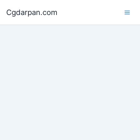
Skip
Cgdarpan.com
to
content