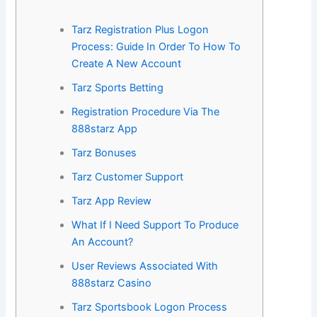
Tarz Registration Plus Logon
Process: Guide In Order To How To
Create A New Account
Tarz Sports Betting
Registration Procedure Via The
888starz App
Tarz Bonuses
Tarz Customer Support
Tarz App Review
What If I Need Support To Produce
An Account?
User Reviews Associated With
888starz Casino
Tarz Sportsbook Logon Process