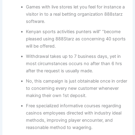
Games with live stores let you feel for instance a
visitor in to a real betting organization 888starz
software.
Kenyan sports activities punters will” “become
pleased using 888Starz as concerning 40 sports
will be offered.
Withdrawal takes up to 7 business days, yet in
most circumstances occurs no after than 6 hrs
after the request is usually made.
No, this campaign is just obtainable once in order
to concerning every new customer whenever
making their own 1st deposit.
Free specialized informative courses regarding
casinos employees directed with industry ideal
methods, improving player encounter, and
reasonable method to wagering.