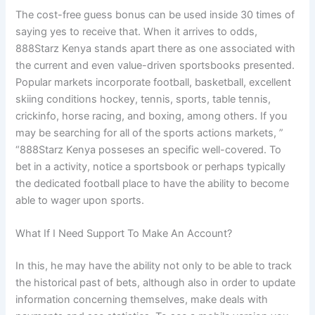
The cost-free guess bonus can be used inside 30 times of
saying yes to receive that. When it arrives to odds,
888Starz Kenya stands apart there as one associated with
the current and even value-driven sportsbooks presented.
Popular markets incorporate football, basketball, excellent
skiing conditions hockey, tennis, sports, table tennis,
crickinfo, horse racing, and boxing, among others. If you
may be searching for all of the sports actions markets, ”
“888Starz Kenya posseses an specific well-covered. To
bet in a activity, notice a sportsbook or perhaps typically
the dedicated football place to have the ability to become
able to wager upon sports.
What If I Need Support To Make An Account?
In this, he may have the ability not only to be able to track
the historical past of bets, although also in order to update
information concerning themselves, make deals with