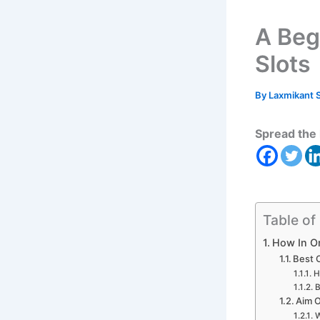
A Beg
Slots
By
Laxmikant 
Spread the 
Table of
How In Or
Best 
H
B
Aim 
W