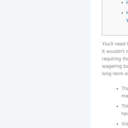
You’ll need
It wouldn’t 
requiring th
wagering ba
long-term a
Tha
ma
Thi
ha
Vi