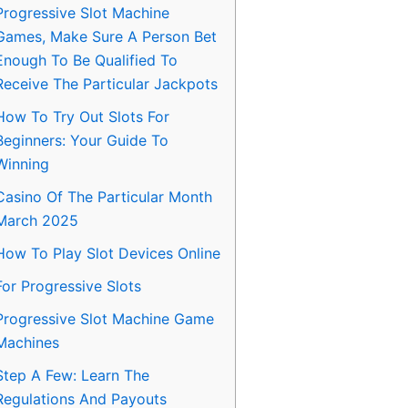
Progressive Slot Machine
Games, Make Sure A Person Bet
Enough To Be Qualified To
Receive The Particular Jackpots
How To Try Out Slots For
Beginners: Your Guide To
Winning
Casino Of The Particular Month
March 2025
How To Play Slot Devices Online
For Progressive Slots
Progressive Slot Machine Game
Machines
Step A Few: Learn The
Regulations And Payouts