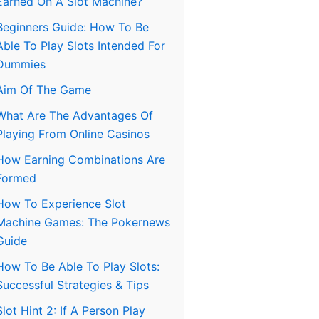
Earned On A Slot Machine?
Beginners Guide: How To Be
Able To Play Slots Intended For
Dummies
Aim Of The Game
What Are The Advantages Of
Playing From Online Casinos
How Earning Combinations Are
Formed
How To Experience Slot
Machine Games: The Pokernews
Guide
How To Be Able To Play Slots:
Successful Strategies & Tips
Slot Hint 2: If A Person Play