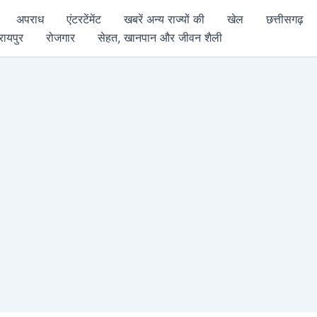
अपराध
एंटरटेंमेंट
खबरें अन्य राज्यों की
खेल
छत्तीसगढ़
रायपुर
रोजगार
सेहत, खानपान और जीवन शैली