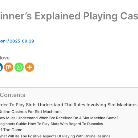
inner’s Explained Playing Ca
Soni
/
2025-09-29
love
 Contents
der To Play Slots Understand The Rules Involving Slot Machines
Online Casinos For Slot Machines
ow Must I Understand When I’ve Received On A Slot Machine Game?
eginners Guide: How To Play Slots With Regard To Dummies
Of The Game
hat Will Be The Positive Aspects Of Playing With Online Casinos