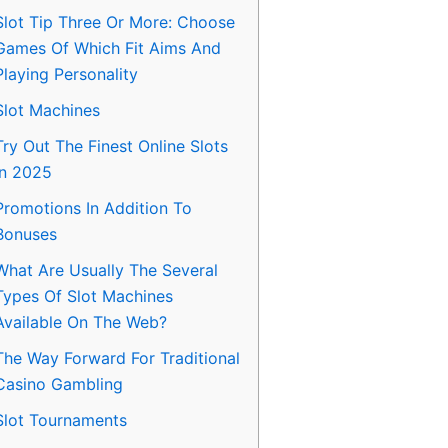
Slot Tip Three Or More: Choose
Games Of Which Fit Aims And
Playing Personality
Slot Machines
Try Out The Finest Online Slots
In 2025
Promotions In Addition To
Bonuses
What Are Usually The Several
Types Of Slot Machines
Available On The Web?
The Way Forward For Traditional
Casino Gambling
Slot Tournaments