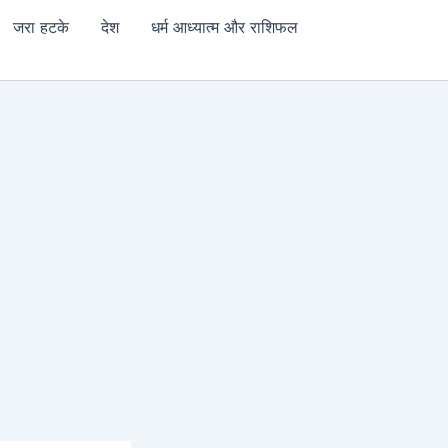
जरा हटके
देश
धर्म आध्यात्म और राशिफल