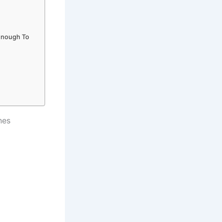
 Enough To
nes