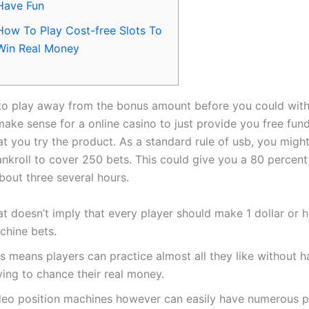
Have Fun
How To Play Cost-free Slots To
Win Real Money
 to play away from the bonus amount before you could wit
make sense for a online casino to just provide you free fun
at you try the product. As a standard rule of usb, you migh
nkroll to cover 250 bets. This could give you a 80 percent
bout three several hours.
t doesn’t imply that every player should make 1 dollar or h
chine bets.
s means players can practice almost all they like without h
ving to chance their real money.
deo position machines however can easily have numerous p