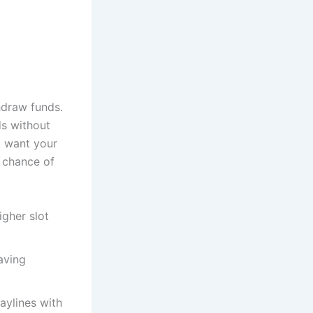
hdraw funds.
ds without
t want your
 chance of
igher slot
aving
aylines with