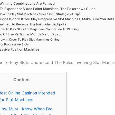
Winning Combinations Are Formed
To Experience Video Poker Machines: The Pokernews Guide
ow To Play Slot Machines: Successful Strategies & Tips
Suggestion 2: If You Play Progressive Slot Machines, Make Sure You Bet
alified To Receive The Particular Jackpots
ow To Play Slots For Beginners: Your Guide To Winning
o Of The Particular Month March 2025
ow In Order To Play Slot Machines Online
For Progressive Slots
essive Position Machines
r To Play Slots Understand The Rules Involving Slot Machi
Content
Best Online Casinos Intended
For Slot Machines
How Must I Know When I’ve