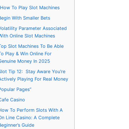
“How To Play Slot Machines
Begin With Smaller Bets
Volatility Parameter Associated
With Online Slot Machines
Top Slot Machines To Be Able
To Play & Win Online For
Genuine Money In 2025
Slot Tip 12: Stay Aware You’re
Actively Playing For Real Money
Popular Pages”
Cafe Casino
How To Perform Slots With A
On Line Casino: A Complete
Beginner’s Guide