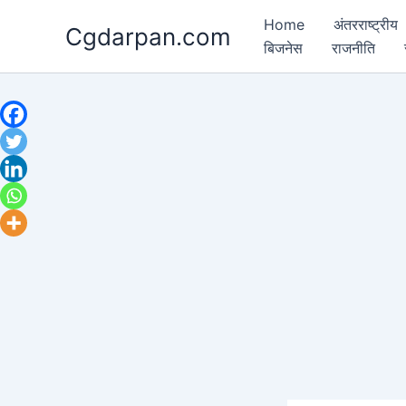
Skip
Home
अंतरराष्ट्रीय
Cgdarpan.com
to
बिजनेस
राजनीति
content