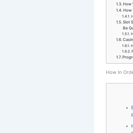
How 
How 
H
Slot 
Be Qu
H
Casin
H
Progr
How In Orde