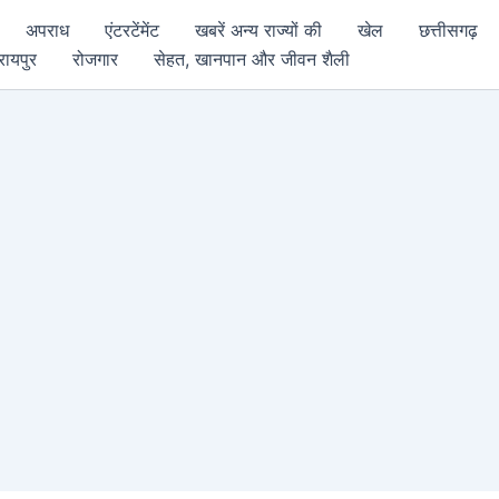
अपराध
एंटरटेंमेंट
खबरें अन्य राज्यों की
खेल
छत्तीसगढ़
रायपुर
रोजगार
सेहत, खानपान और जीवन शैली