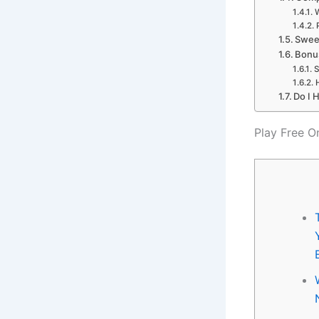
W
Swee
Bonus
S
Do I 
Play Free O