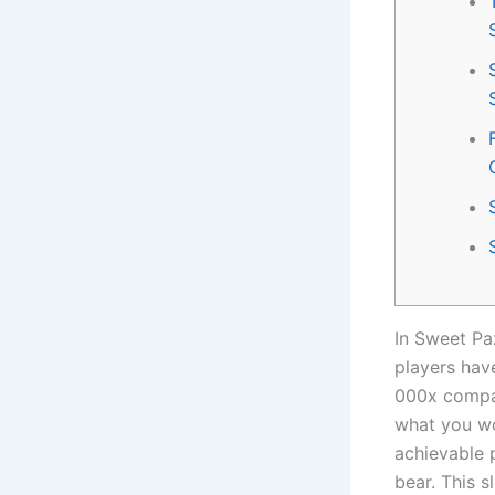
In Sweet Paz
players have
000x compar
what you wo
achievable 
bear. This s