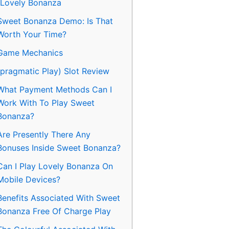
“Lovely Bonanza
Sweet Bonanza Demo: Is That
Worth Your Time?
Game Mechanics
(pragmatic Play) Slot Review
What Payment Methods Can I
Work With To Play Sweet
Bonanza?
Are Presently There Any
Bonuses Inside Sweet Bonanza?
Can I Play Lovely Bonanza On
Mobile Devices?
Benefits Associated With Sweet
Bonanza Free Of Charge Play