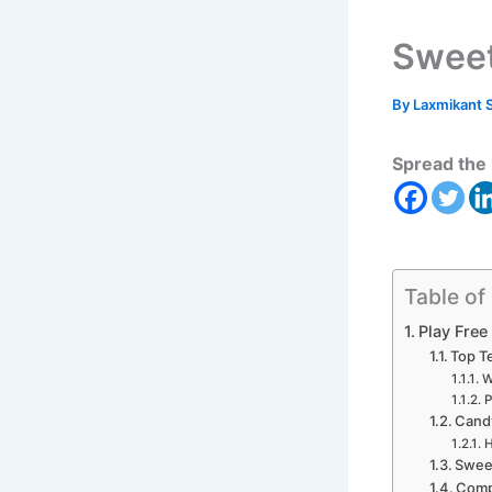
Sweet
By
Laxmikant 
Spread the 
Table of
Play Free
Top T
W
P
Cand
H
Swee
Comp