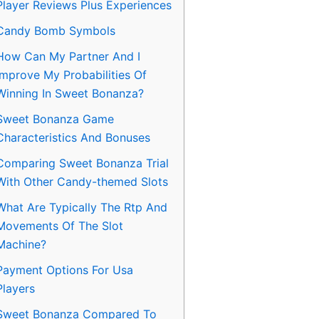
Player Reviews Plus Experiences
Candy Bomb Symbols
How Can My Partner And I
Improve My Probabilities Of
Winning In Sweet Bonanza?
Sweet Bonanza Game
Characteristics And Bonuses
Comparing Sweet Bonanza Trial
With Other Candy-themed Slots
What Are Typically The Rtp And
Movements Of The Slot
Machine?
Payment Options For Usa
Players
Sweet Bonanza Compared To