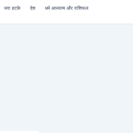
जरा हटके
देश
धर्म आध्यात्म और राशिफल