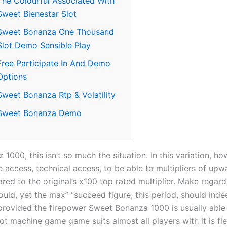
The Colourful Associated With
Sweet Bienestar Slot
Sweet Bonanza One Thousand
Slot Demo Sensible Play
Free Participate In And Demo
Options
Sweet Bonanza Rtp & Volatility
Sweet Bonanza Demo
 1000, this isn’t so much the situation. In this variation, ho
 access, technical access, to be able to multipliers of upwa
ed to the original’s x100 top rated multiplier. Make regard
uld, yet the max” “succeed figure, this period, should ind
provided the firepower Sweet Bonanza 1000 is usually able
lot machine game game suits almost all players with it is fle