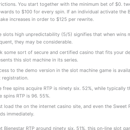
rictions. You start together with the minimum bet of $0. tw
wards to $100 for every spin. If an individual activate the B
ke increases in order to $125 per rewrite.
 slots high unpredictability (5/5) signifies that when wins 
equent, they may be considerable.
ck some sort of secure and certified casino that fits your
sents this slot machine in its series.
cess to the demo version in the slot machine game is avail
 registration.
 free spins acquire RTP is ninety six. 52%, while typically 
e spins RTP is 96. 55%.
t load the on the internet casino site, and even the Sweet 
ads immediately.
t Bienestar RTP around ninety six. 51%, this on-line slot g