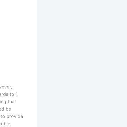
wever,
rds to 1,
ing that
eed be
 to provide
xible