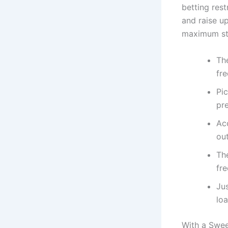
betting rest
and raise up
maximum sta
The
fr
Pi
pre
Ac
out
The
fre
Jus
lo
With a Swee