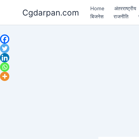
Skip
Home
अंतरराष्ट्रीय
Cgdarpan.com
to
बिजनेस
राजनीति
content