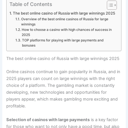
Table of Contents
The best online casino of Russia with large winnings 2025
Overview of the best online casinos of Russia for large
winnings
How to choose a casino with high chances of success in
2025
TOP platforms for playing with large payments and
bonuses
The best online casino of Russia with large winnings 2025
Online casinos continue to gain popularity in Russia, and in
2025 players can count on large winnings with the right
choice of a platform. The gambling market is constantly
developing, new technologies and opportunities for
players appear, which makes gambling more exciting and
profitable.
Selection of casinos with large payments
is a key factor
for those who want to not only have a good time, but also