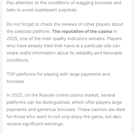
Pay attention to the conditions of wagging bonuses and
bets to avoid unpleasant surprises.
Do not forget to check the reviews of other players about
the selected platform.
The reputation of the casino
In
2025, one of the main quality indicators remains. Players
who have already tried their hand at a particular site can
share useful information about its reliability and favorable
conditions.
TOP platforms for playing with large payments and
bonuses
In 2025, on the Russian online casino market, several
platforms can be distinguished, which offer players large
payments and generous bonuses. These casinos are ideal
for those who want to not only enjoy the game, but also
receive significant winnings.