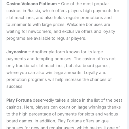
Casino Volcano Platinum
– One of the most popular
casinos in Russia, which offers players high payments for
slot machines, and also holds regular promotions and
tournaments with large prizes. Welcome bonuses are
waiting for newcomers, and exclusive offers and loyalty
programs are available to regular players.
Joycasino
– Another platform known for its large
payments and tempting bonuses. The casino offers not
only traditional slot machines, but also board games,
where you can also win large amounts. Loyalty and
promotion programs will help increase the chances of
success.
Play Fortuna
deservedly takes a place in the list of the best
casinos. Here, players can count on large winnings thanks
to the high percentage of payments for slots and various
board games. In addition, Play Fortuna offers unique
bonuses for new and regular users, which makes it one of