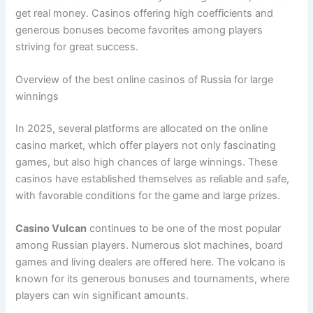
get real money. Casinos offering high coefficients and
generous bonuses become favorites among players
striving for great success.
Overview of the best online casinos of Russia for large
winnings
In 2025, several platforms are allocated on the online
casino market, which offer players not only fascinating
games, but also high chances of large winnings. These
casinos have established themselves as reliable and safe,
with favorable conditions for the game and large prizes.
Casino Vulcan
continues to be one of the most popular
among Russian players. Numerous slot machines, board
games and living dealers are offered here. The volcano is
known for its generous bonuses and tournaments, where
players can win significant amounts.