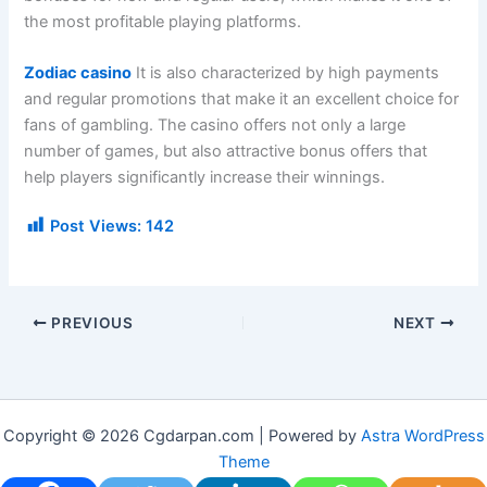
the most profitable playing platforms.
Zodiac casino
It is also characterized by high payments
and regular promotions that make it an excellent choice for
fans of gambling. The casino offers not only a large
number of games, but also attractive bonus offers that
help players significantly increase their winnings.
Post Views:
142
PREVIOUS
NEXT
Copyright © 2026 Cgdarpan.com | Powered by
Astra WordPress
Theme