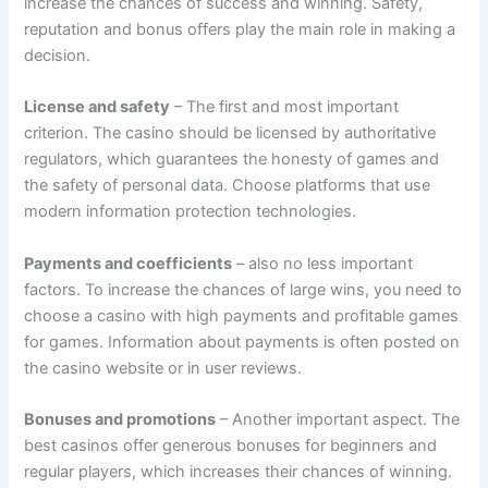
increase the chances of success and winning. Safety,
reputation and bonus offers play the main role in making a
decision.
License and safety
– The first and most important
criterion. The casino should be licensed by authoritative
regulators, which guarantees the honesty of games and
the safety of personal data. Choose platforms that use
modern information protection technologies.
Payments and coefficients
– also no less important
factors. To increase the chances of large wins, you need to
choose a casino with high payments and profitable games
for games. Information about payments is often posted on
the casino website or in user reviews.
Bonuses and promotions
– Another important aspect. The
best casinos offer generous bonuses for beginners and
regular players, which increases their chances of winning.