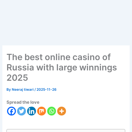
The best online casino of
Russia with large winnings
2025
By
Neeraj tiwari
/
2025-11-26
Spread the love