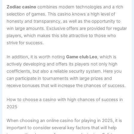
Zodiac casino
combines modern technologies and a rich
selection of games. This casino knows a high level of
honesty and transparency, as well as the opportunity to
win large amounts. Exclusive offers are provided for regular
players, which makes this site attractive to those who
strive for success.
In addition, it is worth noting
Game club Leo
, which is
actively developing and offers its players not only high
coefficients, but also a reliable security system. Here you
can participate in tournaments with large prizes and
receive bonuses that will increase the chances of success.
How to choose a casino with high chances of success in
2025
When choosing an online casino for playing in 2025, it is
important to consider several key factors that will help