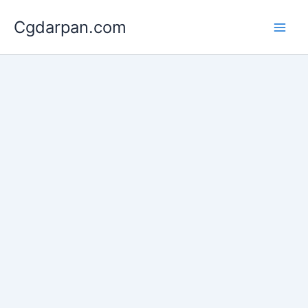
Skip
Cgdarpan.com
to
content