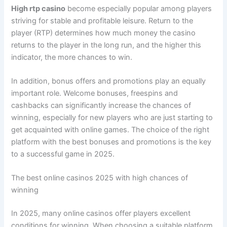
High rtp casino
become especially popular among players
striving for stable and profitable leisure. Return to the
player (RTP) determines how much money the casino
returns to the player in the long run, and the higher this
indicator, the more chances to win.
In addition, bonus offers and promotions play an equally
important role. Welcome bonuses, freespins and
cashbacks can significantly increase the chances of
winning, especially for new players who are just starting to
get acquainted with online games. The choice of the right
platform with the best bonuses and promotions is the key
to a successful game in 2025.
The best online casinos 2025 with high chances of
winning
In 2025, many online casinos offer players excellent
conditions for winning. When choosing a suitable platform,