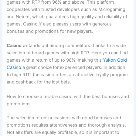
games with RTP from 96% and above. This platform
cooperates with trusted developers such as Microgaming
and Netent, which guarantees high quality and reliability of
games. Casino Y also pleases users with generous
bonuses and promotions for new players.
Casino z
stands out among competitors thanks to a wide
selection of board games with high RTP. Here you can find
games with a return of up to 98%, making this
Yukon Gold
Casino
a great choice for experienced players. In addition
to high RTP, the casino offers an attractive loyalty program
and cashback for the lost bets.
How to choose a reliable casino with the best bonuses and
promotions
The selection of online casinos with good bonuses and
promotions requires attentiveness and thorough analysis.
Not all offers are equally profitable, so it is important to