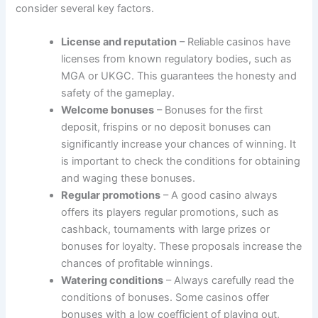
consider several key factors.
License and reputation
– Reliable casinos have
licenses from known regulatory bodies, such as
MGA or UKGC. This guarantees the honesty and
safety of the gameplay.
Welcome bonuses
– Bonuses for the first
deposit, frispins or no deposit bonuses can
significantly increase your chances of winning. It
is important to check the conditions for obtaining
and waging these bonuses.
Regular promotions
– A good casino always
offers its players regular promotions, such as
cashback, tournaments with large prizes or
bonuses for loyalty. These proposals increase the
chances of profitable winnings.
Watering conditions
– Always carefully read the
conditions of bonuses. Some casinos offer
bonuses with a low coefficient of playing out,