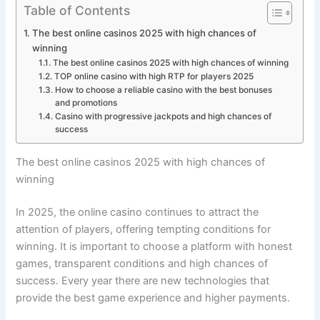
Table of Contents
The best online casinos 2025 with high chances of
winning
The best online casinos 2025 with high chances of winning
TOP online casino with high RTP for players 2025
How to choose a reliable casino with the best bonuses
and promotions
Casino with progressive jackpots and high chances of
success
The best online casinos 2025 with high chances of
winning
In 2025, the online casino continues to attract the
attention of players, offering tempting conditions for
winning. It is important to choose a platform with honest
games, transparent conditions and high chances of
success. Every year there are new technologies that
provide the best game experience and higher payments.