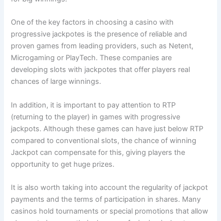
One of the key factors in choosing a casino with
progressive jackpotes is the presence of reliable and
proven games from leading providers, such as Netent,
Microgaming or PlayTech. These companies are
developing slots with jackpotes that offer players real
chances of large winnings.
In addition, it is important to pay attention to RTP
(returning to the player) in games with progressive
jackpots. Although these games can have just below RTP
compared to conventional slots, the chance of winning
Jackpot can compensate for this, giving players the
opportunity to get huge prizes.
It is also worth taking into account the regularity of jackpot
payments and the terms of participation in shares. Many
casinos hold tournaments or special promotions that allow