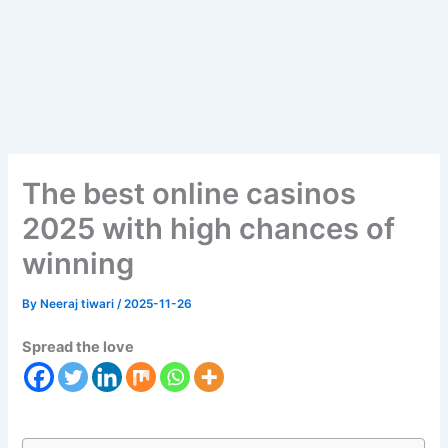
The best online casinos
2025 with high chances of
winning
By
Neeraj tiwari
/
2025-11-26
Spread the love