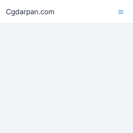
Skip
Cgdarpan.com
to
content