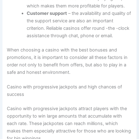
which makes them more profitable for players.
Customer support
– the availability and quality of
the support service are also an important
criterion. Reliable casinos offer round -the -clock
assistance through chat, phone or email.
When choosing a casino with the best bonuses and
promotions, it is important to consider all these factors in
order not only to benefit from offers, but also to play in a
safe and honest environment.
Casino with progressive jackpots and high chances of
success
Casino with progressive jackpots attract players with the
opportunity to win large amounts that accumulate with
each rate. These jackpotes can reach millions, which
makes them especially attractive for those who are looking
for big winnings.