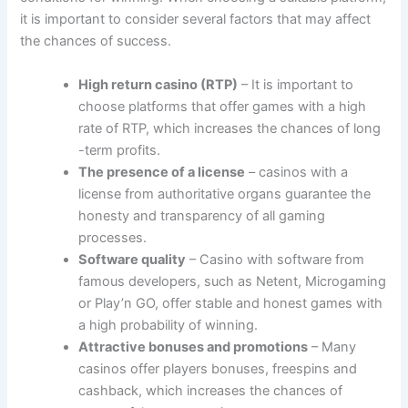
it is important to consider several factors that may affect
the chances of success.
High return casino (RTP)
– It is important to
choose platforms that offer games with a high
rate of RTP, which increases the chances of long
-term profits.
The presence of a license
– casinos with a
license from authoritative organs guarantee the
honesty and transparency of all gaming
processes.
Software quality
– Casino with software from
famous developers, such as Netent, Microgaming
or Play’n GO, offer stable and honest games with
a high probability of winning.
Attractive bonuses and promotions
– Many
casinos offer players bonuses, freespins and
cashback, which increases the chances of