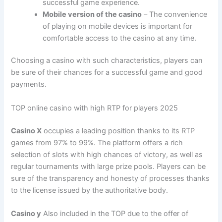
successful game experience.
Mobile version of the casino
– The convenience
of playing on mobile devices is important for
comfortable access to the casino at any time.
Choosing a casino with such characteristics, players can
be sure of their chances for a successful game and good
payments.
TOP online casino with high RTP for players 2025
Casino X
occupies a leading position thanks to its RTP
games from 97% to 99%. The platform offers a rich
selection of slots with high chances of victory, as well as
regular tournaments with large prize pools. Players can be
sure of the transparency and honesty of processes thanks
to the license issued by the authoritative body.
Casino y
Also included in the TOP due to the offer of